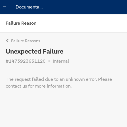
Documentation
Failure Reason
Failure Reasons
Unexpected Failure
#1473923631120
Internal
The request failed due to an unknown error. Please
contact us for more information.