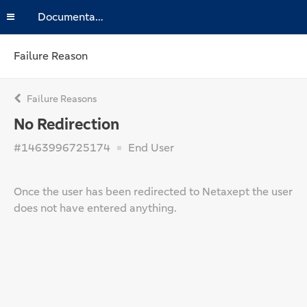
Documentation
Failure Reason
Failure Reasons
No Redirection
#1463996725174
End User
Once the user has been redirected to Netaxept the user
does not have entered anything.