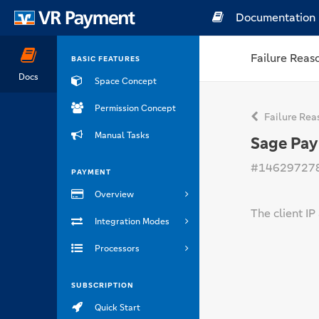
Documentation
Failure Reas
BASIC FEATURES
Docs
Space Concept
Permission Concept
Failure Rea
Manual Tasks
Sage Pay
#14629727
PAYMENT
Overview
The client IP
Integration Modes
Processors
SUBSCRIPTION
Quick Start