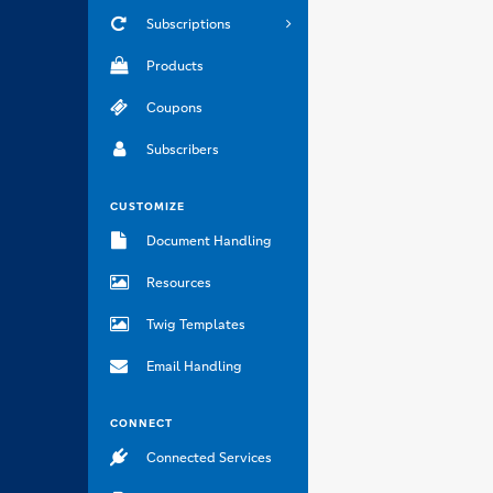
Subscriptions
Products
Coupons
Subscribers
CUSTOMIZE
Document Handling
Resources
Twig Templates
Email Handling
CONNECT
Connected Services