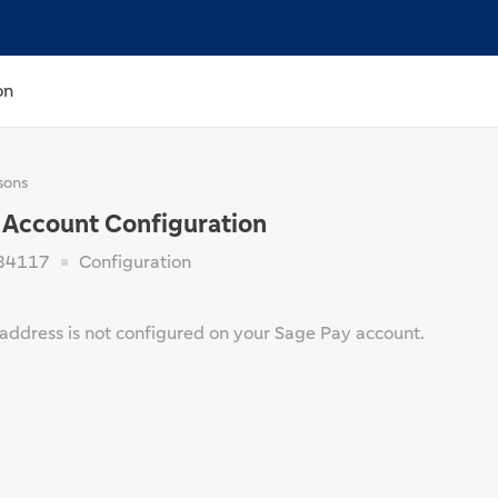
on
sons
 Account Configuration
84117
Configuration
 address is not configured on your Sage Pay account.