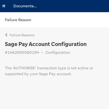
Documentation
Failure Reason
Failure Reasons
Sage Pay Account Configuration
#1462900580194
Configuration
The 'AUTHORISE' transaction type is not active or
supported by your Sage Pay account.