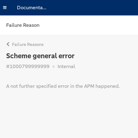
Documentation
Failure Reason
Failure Reasons
Scheme general error
#1000799999999
Internal
A not further specified error in the APM happened.