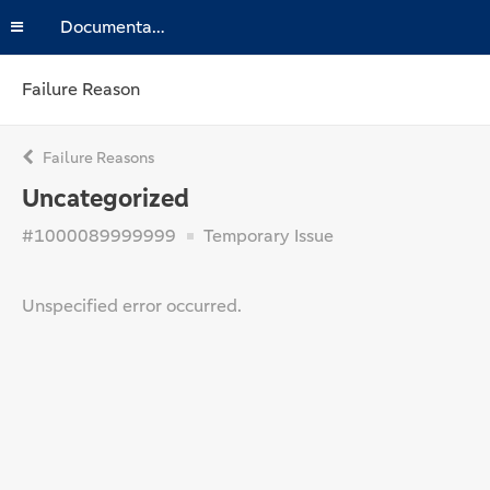
Documentation
Failure Reason
Failure Reasons
Uncategorized
#1000089999999
Temporary Issue
Unspecified error occurred.