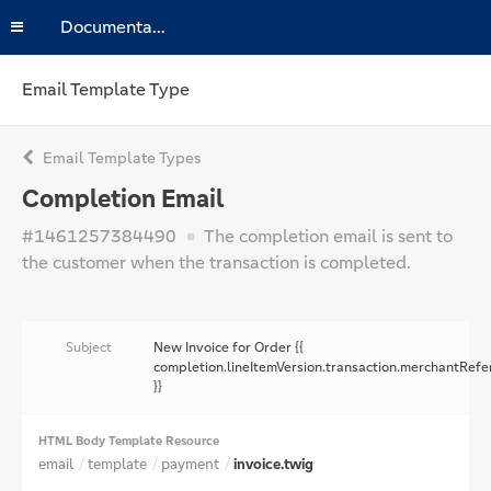
Documentation
Email Template Type
Email Template Types
Completion Email
#1461257384490
The completion email is sent to
the customer when the transaction is completed.
Subject
New Invoice for Order {{
completion.lineItemVersion.transaction.merchantRefe
}}
HTML Body Template Resource
email
template
payment
invoice.twig