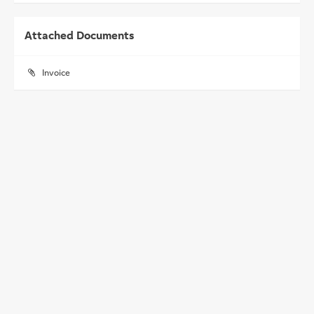
Attached Documents
Invoice