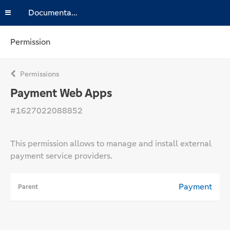
Documentation
Permission
Permissions
Payment Web Apps
#1627022088852
This permission allows to manage and install external
payment service providers.
Payment
Parent