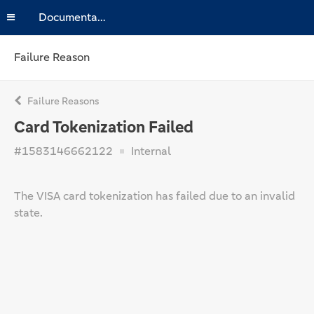
Documentation
Failure Reason
Failure Reasons
Card Tokenization Failed
#1583146662122
Internal
The VISA card tokenization has failed due to an invalid
state.