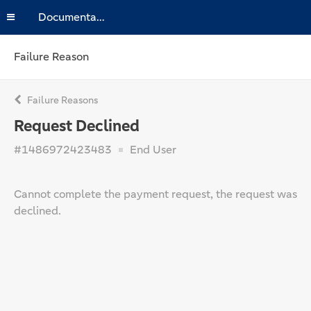
Documentation
Failure Reason
Failure Reasons
Request Declined
#1486972423483
End User
Cannot complete the payment request, the request was
declined.