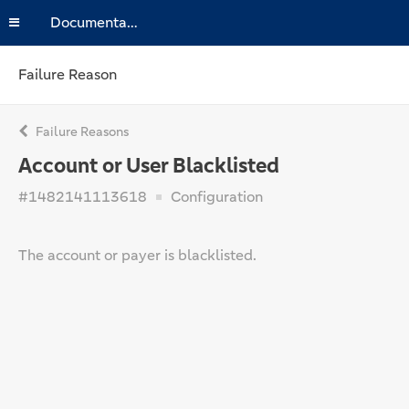
Documentation
Failure Reason
Failure Reasons
Account or User Blacklisted
#1482141113618
Configuration
The account or payer is blacklisted.