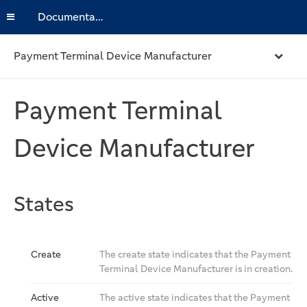
Documentation
Payment Terminal Device Manufacturer
Payment Terminal
Device Manufacturer
States
Create
The create state indicates that the Payment
Terminal Device Manufacturer is in creation.
Active
The active state indicates that the Payment