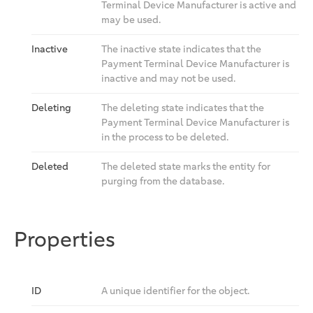
Terminal Device Manufacturer is active and
may be used.
Inactive
The inactive state indicates that the
Payment Terminal Device Manufacturer is
inactive and may not be used.
Deleting
The deleting state indicates that the
Payment Terminal Device Manufacturer is
in the process to be deleted.
Deleted
The deleted state marks the entity for
purging from the database.
Properties
ID
A unique identifier for the object.