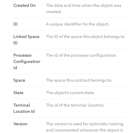
Created On
The date and time when the object was
created.
ID
A unique identifier for the object.
Linked Space
The ID of the space this object belongs to.
ID
Processor
The id of the processor configuration.
Configuration
Id
Space
The space this contract belongs to.
State
The object's current state.
Terminal
The id of the terminal location.
Location Id
Version
The version is used for optimistic locking
and incremented whenever the object is