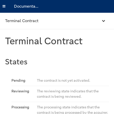
Documentation
Terminal Contract
Terminal Contract
States
Pending
The contract is not yet activated.
Reviewing
The reviewing state indicates that the
contract is being reviewed.
Processing
The processing state indicates that the
contract is being processed by the acquirer.