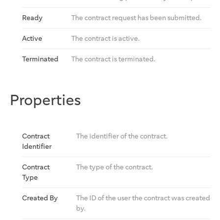
Ready
The contract request has been submitted.
Active
The contract is active.
Terminated
The contract is terminated.
Properties
Contract
The identifier of the contract.
Identifier
Contract
The type of the contract.
Type
Created By
The ID of the user the contract was created
by.