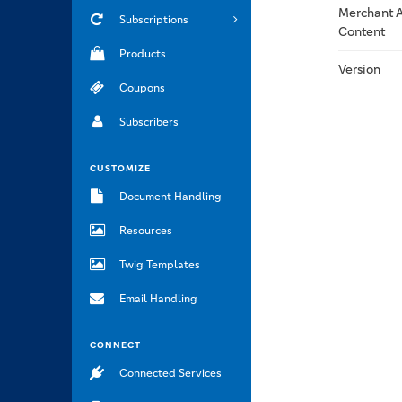
Merchant A
Subscriptions
Content
Products
Version
Coupons
Subscribers
CUSTOMIZE
Document Handling
Resources
Twig Templates
Email Handling
CONNECT
Connected Services