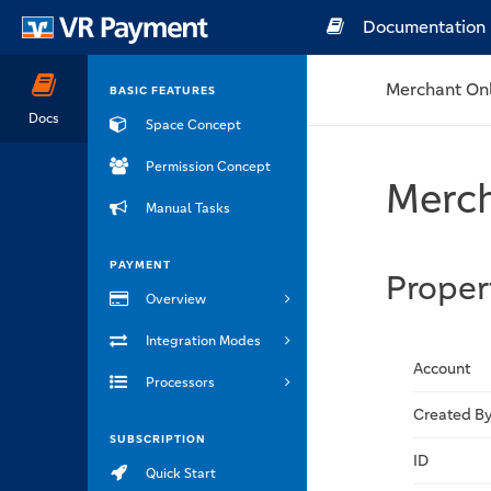
Documentation
Merchant On
BASIC FEATURES
Docs
Space Concept
Permission Concept
Merch
Manual Tasks
PAYMENT
Proper
Overview
Integration Modes
Account
Processors
Created B
SUBSCRIPTION
ID
Quick Start