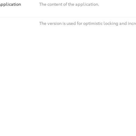
pplication
The content of the application.
The version is used for optimistic locking and in