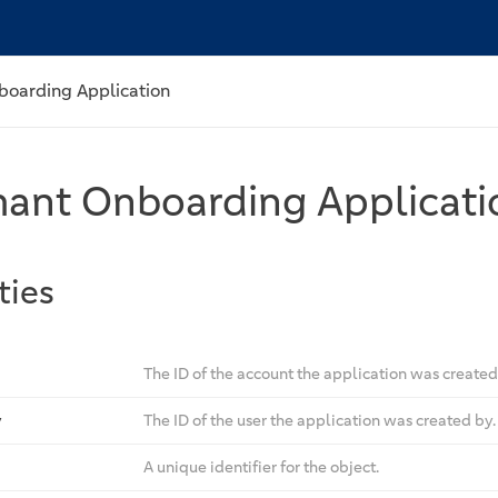
boarding Application
ant Onboarding Applicati
ties
The ID of the account the application was created 
y
The ID of the user the application was created by.
A unique identifier for the object.