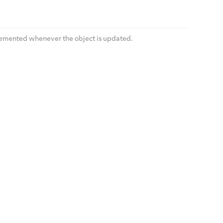
cremented whenever the object is updated.