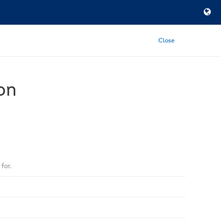
Close
on
for.