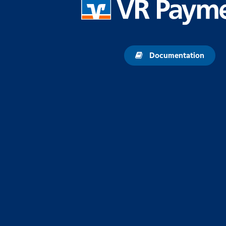
Documentation