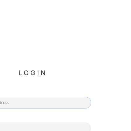
LOGIN