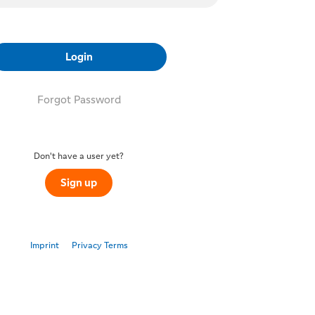
Login
Forgot Password
Don't have a user yet?
Sign up
Imprint
Privacy Terms